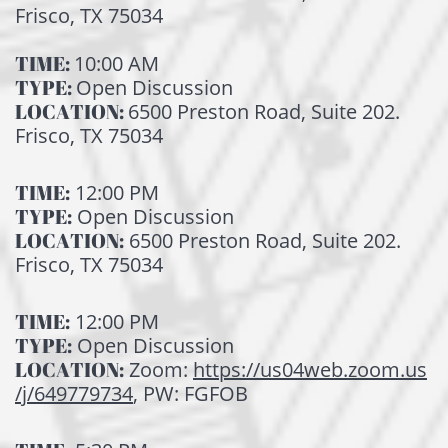
Frisco, TX 75034
TIME:
10:00 AM
TYPE:
Open Discussion
LOCATION:
6500 Preston Road, Suite 202.
Frisco, TX 75034
TIME:
12:00 PM
TYPE:
Open Discussion
LOCATION:
6500 Preston Road, Suite 202.
Frisco, TX 75034
TIME:
12:00 PM
TYPE:
Open Discussion
LOCATION:
Zoom:
https://us04web.zoom.us
/j/649779734
, PW: FGFOB