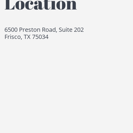
Location
6500 Preston Road, Suite 202
Frisco, TX 75034