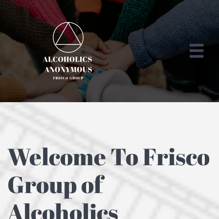

Welcome To Frisco
Group of
Alcoholics