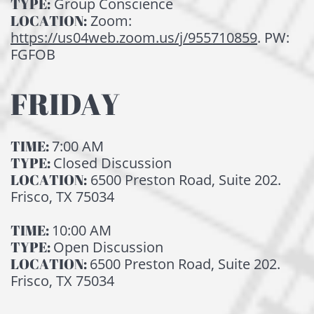
TYPE:
Group Conscience
LOCATION:
Zoom:
https://us04web.zoom.us/j/955710859
. PW:
FGFOB
FRIDAY
TIME:
7:00 AM
TYPE:
Closed Discussion
LOCATION:
6500 Preston Road, Suite 202.
Frisco, TX 75034
TIME:
10:00 AM
TYPE:
Open Discussion
LOCATION:
6500 Preston Road, Suite 202.
Frisco, TX 75034