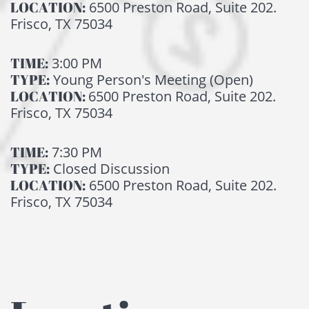
LOCATION:
6500 Preston Road, Suite 202.
Frisco, TX 75034
TIME:
3:00 PM
TYPE:
Young Person's Meeting (Open)
LOCATION:
6500 Preston Road, Suite 202.
Frisco, TX 75034
TIME:
7:30 PM
TYPE:
Closed Discussion
LOCATION:
6500 Preston Road, Suite 202.
Frisco, TX 75034