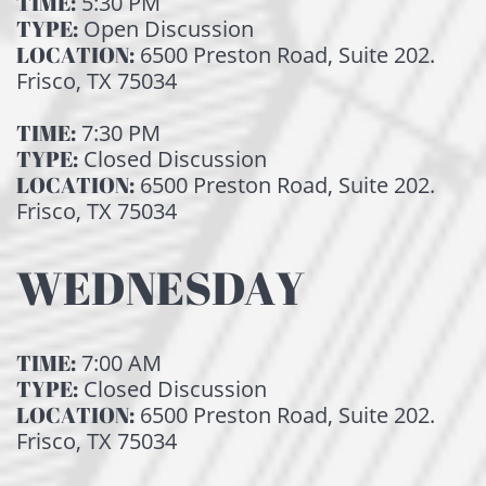
TIME:
5:30 PM
TYPE:
Open Discussion
LOCATION:
6500 Preston Road, Suite 202.
Frisco, TX 75034
TIME:
7:30 PM
TYPE:
Closed Discussion
LOCATION:
6500 Preston Road, Suite 202.
Frisco, TX 75034
WEDNESDAY
TIME:
7:00 AM
TYPE:
Closed Discussion
LOCATION:
6500 Preston Road, Suite 202.
Frisco, TX 75034