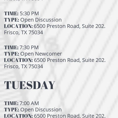
TIME:
5:30 PM
TYPE:
Open Discussion
LOCATION:
6500 Preston Road, Suite 202.
Frisco, TX 75034
TIME:
7:30 PM
TYPE:
Open Newcomer
LOCATION:
6500 Preston Road, Suite 202.
Frisco, TX 75034
TUESDAY
TIME:
7:00 AM
TYPE:
Open Discussion
LOCATION:
6500 Preston Road, Suite 202.