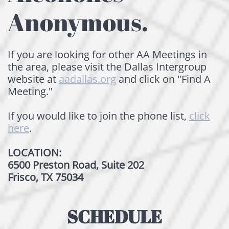
Anonymous.
I
f you are looking for other AA Meetings ​​​in
the area, please visit the Dallas Intergroup
website at
aadallas.org
and click on "Find A
Meeting.​"
If you would like to join the phone list,
click
here
.
LOCATION:
6500 Preston Road, Suite 202
Frisco, TX 75034
SCHEDULE