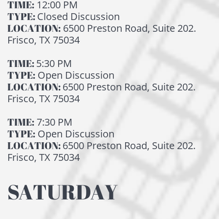
TIME:
12:00 PM
TYPE:
Closed Discussion
LOCATION:
6500 Preston Road, Suite 202.
Frisco, TX 75034
TIME:
5:30 PM
TYPE:
Open Discussion
LOCATION:
6500 Preston Road, Suite 202.
Frisco, TX 75034
TIME:
7:30 PM
TYPE:
Open Discussion
LOCATION:
6500 Preston Road, Suite 202.
Frisco, TX 75034
SATURDAY