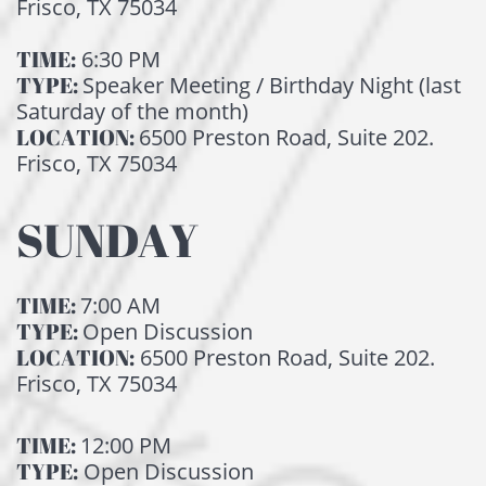
Frisco, TX 75034
TIME:
6:30 PM
TYPE:
Speaker Meeting / Birthday Night (last
Saturday of the month)
LOCATION:
6500 Preston Road, Suite 202.
Frisco, TX 75034
SUNDAY
TIME:
7:00
AM
TYPE:
Open Discussion
LOCATION:
6500 Preston Road, Suite 202.
Frisco, TX 75034
TIME:
12:00 PM
TYPE:
Open Discussion