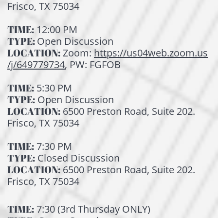
Frisco, TX 75034
TIME:
12:00 PM
TYPE:
Open Discussion
LOCATION:
Zoom:
https://us04web.zoom.us
/j/649779734
, PW: FGFOB
TIME:
5:30 PM
TYPE:
Open Discussion
LOCATION:
6500 Preston Road, Suite 202.
Frisco, TX 75034
TIME:
7:30 PM
TYPE:
Closed Discussion
LOCATI
ON:
6500 Preston Road, Suite 202.
Frisco, TX 75034
TIME:
7:30 (3rd Thursday ONLY)