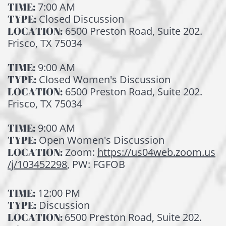
TIME:
7:00 AM
TYPE:
Closed Discussion
LOCATION:
6500 Preston Road, Suite 202.
Frisco, TX 75034
TIME:
9:00 AM
TYPE:
Closed Women's Discussion
LOCATION:
6500 Preston Road, Suite 202.
Frisco, TX 75034
TIME:
9:00 AM
TYPE:
Open Women's Discussion
LOCATION:
Zoom:
https://us04web.zoom.us
/j/103452298
, PW: FGFOB
TIME:
12:00 PM
TYPE:
Discussion
LOCATION:
6500 Preston Road, Suite 202.