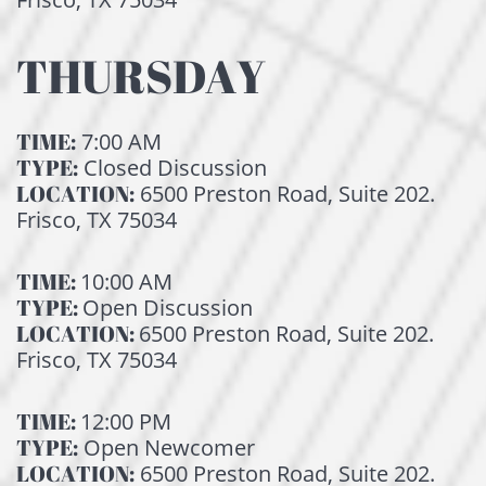
THURSDAY
TIME:
7:00 AM
TYPE:
Closed Discussion
LOCATION:
6500 Preston Road, Suite 202.
Frisco, TX 75034
TIME:
10:00 AM
TYPE:
Open Discussion
LOCATION:
6500 Preston Road, Suite 202.
Frisco, TX 75034
TIME:
12:00 PM
TYPE:
Open Newcomer
LOCATION:
6500 Preston Road, Suite 202.