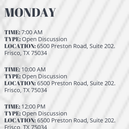
MONDAY
TIME:
7:00 AM
TYPE:
Open Discussion
LOCATION:
6500 Preston Road, Suite 202.
Frisco, TX 75034
TIME:
10:00 AM
TYPE:
Open Discussion
LOCATION:
6500 Preston Road, Suite 202.
Frisco, TX 75034
TIME:
12:00 PM
TYPE:
Open Discussion
LOCATION:
6500 Preston Road, Suite 202.
Frisco, TX 75034