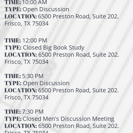
TIME:
10:00 AM
TYPE:
Open Discussion
LOCATION:
6500 Preston Road, Suite 202.
Frisco, TX 75034
TIME:
12:00 PM
TYPE:
Closed Big Book Study
LOCATION:
6500 Preston Road, Suite 202.
Frisco, TX 75034
TIME:
5:30 PM
TYPE:
Open Discussion
LOCATION:
6500 Preston Road, Suite 202.
Frisco, TX 75034
TIME:
7:30 PM
TYPE:
Closed Men's Discussion Meeting
LOCATION:
6500 Preston Road, Suite 202.
Frisco, TX 75034