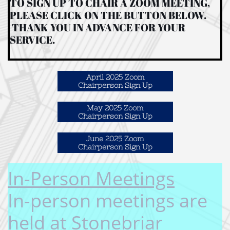
TO SIGN UP TO CHAIR A ZOOM MEETING,
PLEASE CLICK ON THE BUTTON BELOW.
THANK YOU IN ADVANCE FOR YOUR
SERVICE.
April 2025 Zoom
Chairperson Sign Up
May 2025 Zoom
Chairperson Sign Up
June 2025 Zoom
Chairperson Sign Up
In-Person Meetings​
In-person meetings are
held at Stonebriar