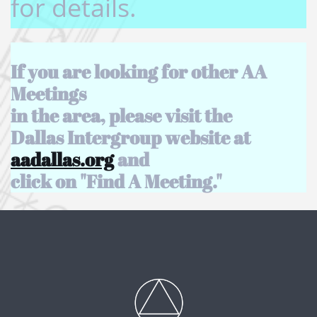
for details.
If you are looking for other AA
Meetings
in the area, please visit the
Dallas Intergroup website at
aadallas.org
and
click on "Find A Meeting.​"