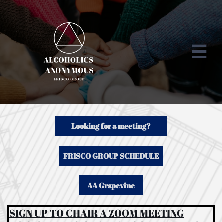

Looking for a meeting?
FRISCO GROUP SCHEDULE
AA Grapevine
SIGN UP TO CHAIR A ZOOM MEETING