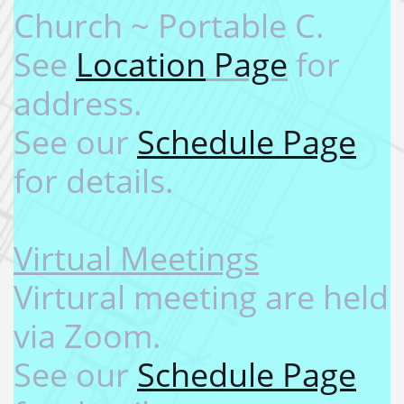
Church ~ Portable C.
See
Location
Page
for
address. ​
See our
Schedule Page
for details.
​
​Virtual Meetings​
Virtural meeting are held
via Zoom.
See our
Schedule Page